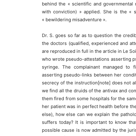
behind the « scientific and governmental
with conviction) » applied. She is the « 
« bewildering misadventure ».
Dr. S. goes so far as to question the credibi
the doctors (qualified, experienced and att
are reproduced in full in the article in Le 
who wrote pseudo-attestations asserting 
syringe. The complainant managed to f
asserting pseudo-links between her condi
secrecy of the instruction[note] does not 
we find all the druids of the antivax and 
them fired from some hospitals for the same
her patient was in perfect health before t
else), how else can we explain the pathol
suffers today? It is important to know tha
possible cause is now admitted by the juri