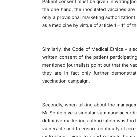
Patient consent must be given in writing[not
the one hand, the inoculated vaccines are
only a provisional marketing authorization
as a medicine by virtue of article 1 – 1° of
Similarly, the Code of Medical Ethics – also
written consent of the patient participat
mentioned journalists point out that the vac
they are in fact only further demonstrat
vaccination campaign.
Secondly, when talking about the managem
Mr Sente give a singular summary: accordin
definitive marketing authorization was too 
vulnerable and to ensure continuity of care 
instructions were to send patients home 