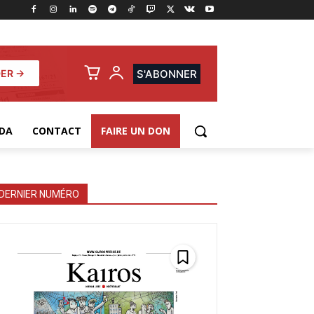
ER →
S'ABONNER
DA
CONTACT
FAIRE UN DON
DERNIER NUMÉRO