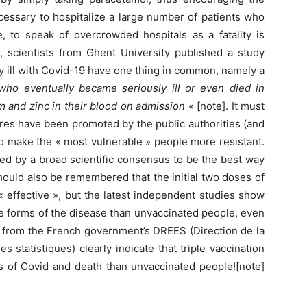
cessary to hospitalize a large number of patients who
, to speak of overcrowded hospitals as a fatality is
, scientists from Ghent University published a study
y ill with Covid-19 have one thing in common, namely a
 who eventually became seriously ill or even died in
m and zinc in their blood on admission
« [note]. It must
res have been promoted by the public authorities (and
 to make the « most vulnerable » people more resistant.
ed by a broad scientific consensus to be the best way
should also be remembered that the initial two doses of
effective », but the latest independent studies show
e forms of the disease than unvaccinated people, even
 from the French government’s DREES (Direction de la
s statistiques) clearly indicate that triple vaccination
ms of Covid and death than unvaccinated people![note]