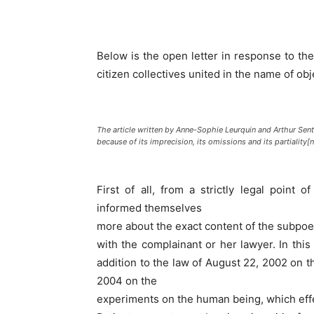
Below is the open letter in response to the 
citizen collectives united in the name of obj
The article written by Anne-Sophie Leurquin and Arthur Sen
because of its imprecision, its omissions and its partiality[n
First of all, from a strictly legal point
informed themselves
more about the exact content of the subpoena
with the complainant or her lawyer. In thi
addition to the law of August 22, 2002 on th
2004 on the
experiments on the human being, which effect