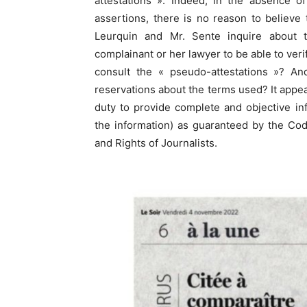
attestations ». Indeed, in the absence o
assertions, there is no reason to believe 
Leurquin and Mr. Sente inquire about 
complainant or her lawyer to be able to ver
consult the « pseudo-attestations »? An
reservations about the terms used? It appear
duty to provide complete and objective info
the information) as guaranteed by the Code
and Rights of Journalists.