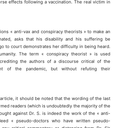
rse effects following a vaccination. The real victim in
sions « anti-vax and conspiracy theorists » to make an
ted, asks that his disability and his suffering be
o to court demonstrates her difficulty in being heard.
humanity. The term « conspiracy theorist » is used
crediting the authors of a discourse critical of the
 of the pandemic, but without refuting their
rticle, it should be noted that the wording of the last
ormed readers (which is undoubtedly the majority of the
ought against Dr. S. is indeed the work of the « anti-
ndeed « pseudo-doctors who have written pseudo-