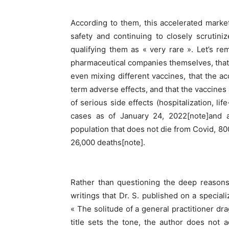
According to them, this accelerated marke
safety and continuing to closely scrutini
qualifying them as « very rare ». Let’s re
pharmaceutical companies themselves, that 
even mixing different vaccines, that the a
term adverse effects, and that the vaccines a
of serious side effects (hospitalization, l
cases as of January 24, 2022[note]and a
population that does not die from Covid, 8
26,000 deaths[note].
Rather than questioning the deep reasons 
writings that Dr. S. published on a speciali
« The solitude of a general practitioner dr
title sets the tone, the author does not 