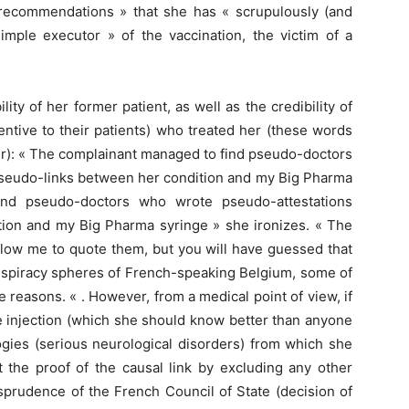
 recommendations » that she has « scrupulously (and
simple executor » of the vaccination, the victim of a
lity of her former patient, as well as the credibility of
entive to their patients) who treated her (these words
Soir): « The complainant managed to find pseudo-doctors
pseudo-links between her condition and my Big Pharma
ind pseudo-doctors who wrote pseudo-attestations
tion and my Big Pharma syringe » she ironizes. « The
allow me to quote them, but you will have guessed that
conspiracy spheres of French-speaking Belgium, some of
 reasons. « . However, from a medical point of view, if
he injection (which she should know better than anyone
ogies (serious neurological disorders) from which she
t the proof of the causal link by excluding any other
sprudence of the French Council of State (decision of