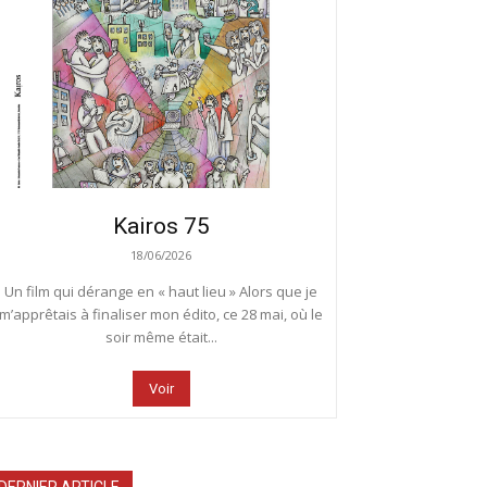
Kairos 75
18/06/2026
Un film qui dérange en « haut lieu » Alors que je
m’apprêtais à finaliser mon édito, ce 28 mai, où le
soir même était...
Voir