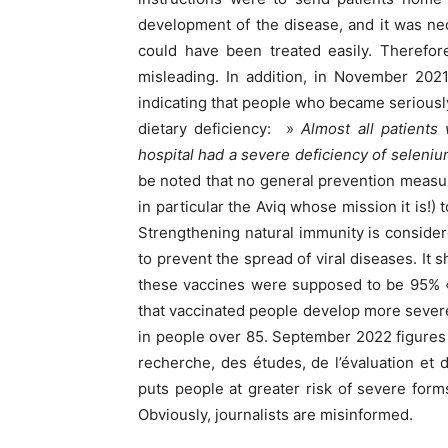
development of the disease, and it was ne
could have been treated easily. Therefore
misleading. In addition, in November 2021
indicating that people who became seriousl
dietary deficiency: »
Almost all patients
hospital had a severe deficiency of seleniu
be noted that no general prevention measu
in particular the Aviq whose mission it is!)
Strengthening natural immunity is consider
to prevent the spread of viral diseases. It 
these vaccines were supposed to be 95% « 
that vaccinated people develop more sever
in people over 85. September 2022 figures
recherche, des études, de l’évaluation et de
puts people at greater risk of severe for
Obviously, journalists are misinformed.