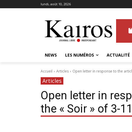
lundi, août 10, 2026
NEWS
LES NUMÉROS
ACTUALITÉ
Accueil
Articles
Open letter in response to the articl
Articles
Open letter in resp
the « Soir » of 3-1