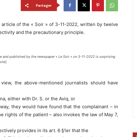
Partager
article of the « Soir » of 3-11-2022, written by twelve
ectivity and the precautionary principle.
te and published by the newspaper « Le Soir » on 3-11-2022 is surprising
ote].
 of view, the above-mentioned journalists should have
, either with Dr. S. or the Aviq, or
s way, they would have found that the complainant – in
e rights of the patient – also invokes the law of May 7,
ively provides in its art. 6 §1er that the