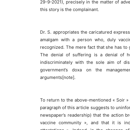
29-9-2021), precisely in the matter of adve
this story is the complainant.
Dr. S. appropriates the caricatured expres
amalgam with a person who, duly vaccina
recognized. The mere fact that she has to g
The denial of suffering is a denial of 
indiscriminately with the sole aim of dis
government’s doxa on the management
arguments[note].
To return to the above-mentioned « Soir » a
paragraph of this article suggests to uninf
newspaper’s readership) that the action br
vaccine community », and that it is i