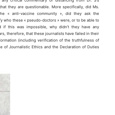
f any critical commentary or distancing from Dr. S’s
that they are questionable. More specifically, did Ms.
the « anti-vaccine community », did they ask the
ify who these « pseudo-doctors » were, or to be able to
d if this was impossible, why didn’t they have any
s, therefore, that these journalists have failed in their
rmation (including verification of the truthfulness of
 of Journalistic Ethics and the Declaration of Duties