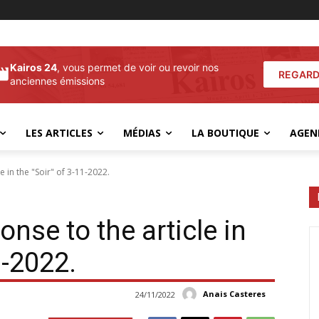
Kairos 24
, vous permet de voir ou revoir nos
REGARD
anciennes émissions
LES ARTICLES
MÉDIAS
LA BOUTIQUE
AGEN
e in the "Soir" of 3-11-2022.
onse to the article in
1-2022.
Anais Casteres
24/11/2022