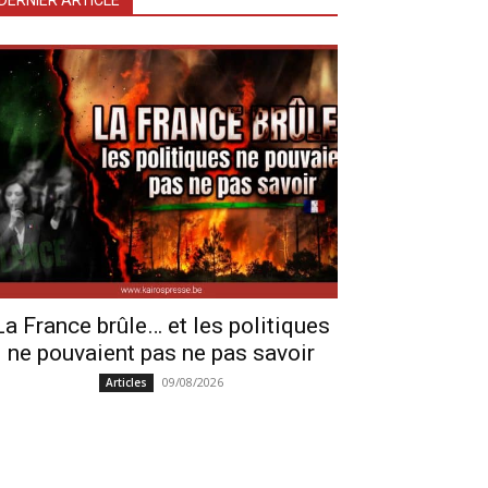
DERNIER ARTICLE
La France brûle… et les politiques
ne pouvaient pas ne pas savoir
09/08/2026
Articles