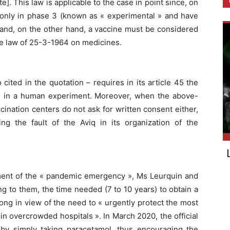
e]. This law is applicable to the case in point since, on
 only in phase 3 (known as « experimental » and have
) and, on the other hand, a vaccine must be considered
 the law of 25-3-1964 on medicines.
 cited in the quotation – requires in its article 45 the
ing in a human experiment. Moreover, when the above-
cination centers do not ask for written consent either,
ing the fault of the Aviq in its organization of the
ent of the « pandemic emergency », Ms Leurquin and
g to them, the time needed (7 to 10 years) to obtain a
long in view of the need to « urgently protect the most
in overcrowded hospitals ». In March 2020, the official
by simply taking paracetamol, thus encouraging the