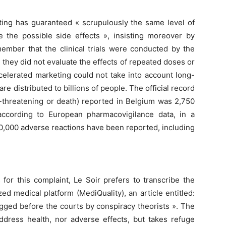
ting has guaranteed « scrupulously the same level of
ze the possible side effects », insisting moreover by
member that the clinical trials were conducted by the
they did not evaluate the effects of repeated doses or
ccelerated marketing could not take into account long-
re distributed to billions of people. The official record
ife-threatening or death) reported in Belgium was 2,750
ccording to European pharmacovigilance data, in a
00,000 adverse reactions have been reported, including
for this complaint, Le Soir prefers to transcribe the
zed medical platform (MediQuality), an article entitled:
agged before the courts by conspiracy theorists ». The
address health, nor adverse effects, but takes refuge